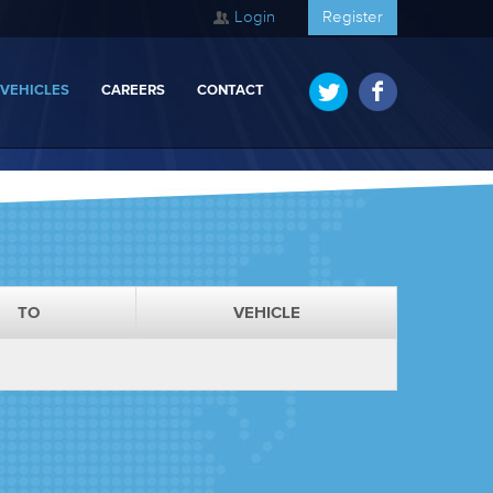
Login
Register
 VEHICLES
CAREERS
CONTACT
TO
VEHICLE