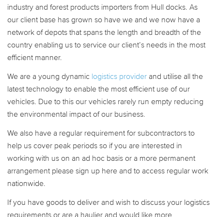
industry and forest products importers from Hull docks. As
our client base has grown so have we and we now have a
network of depots that spans the length and breadth of the
country enabling us to service our client’s needs in the most
efficient manner.
We are a young dynamic
logistics provider
and utilise all the
latest technology to enable the most efficient use of our
vehicles. Due to this our vehicles rarely run empty reducing
the environmental impact of our business.
We also have a regular requirement for subcontractors to
help us cover peak periods so if you are interested in
working with us on an ad hoc basis or a more permanent
arrangement please sign up here and to access regular work
nationwide.
If you have goods to deliver and wish to discuss your logistics
requirements or are a haulier and would like more