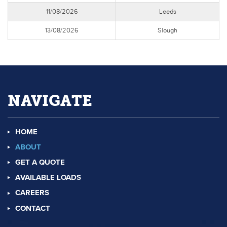
11/08/2026
Leeds
13/08/2026
Slough
NAVIGATE
HOME
ABOUT
GET A QUOTE
AVAILABLE LOADS
CAREERS
CONTACT