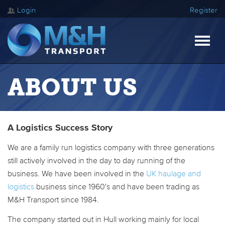
Login
Register
ABOUT US
A Logistics Success Story
We are a family run logistics company with three generations
still actively involved in the day to day running of the
business. We have been involved in the
UK haulage and
logistics
business since 1960's and have been trading as
M&H Transport since 1984.
The company started out in Hull working mainly for local