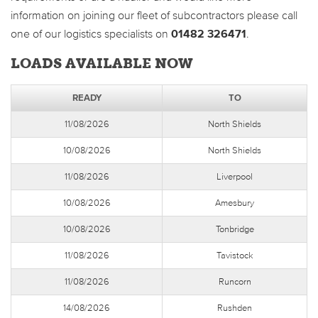
information on joining our fleet of subcontractors please call
one of our logistics specialists on
01482 326471
.
LOADS AVAILABLE NOW
READY
TO
11/08/2026
North Shields
10/08/2026
North Shields
11/08/2026
Liverpool
10/08/2026
Amesbury
10/08/2026
Tonbridge
11/08/2026
Tavistock
11/08/2026
Runcorn
14/08/2026
Rushden