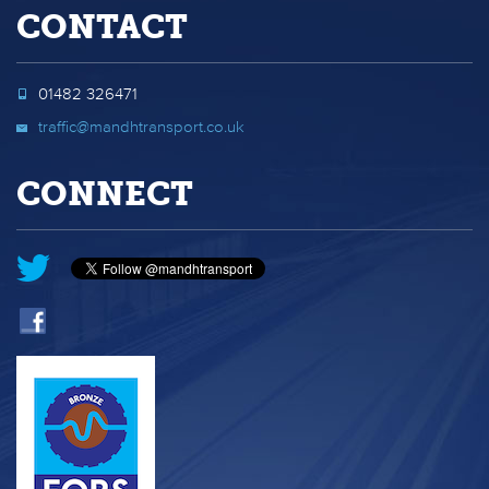
CONTACT
01482 326471
traffic@mandhtransport.co.uk
CONNECT